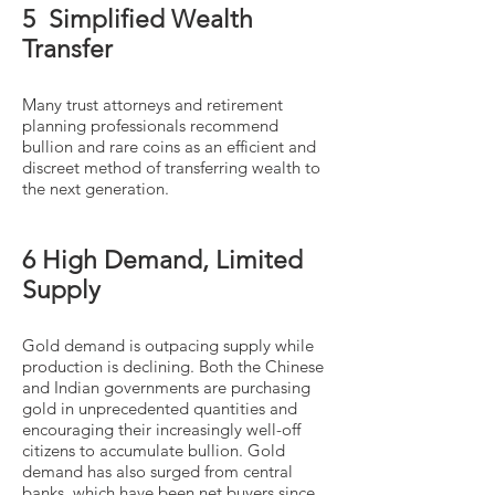
5 Simplified Wealth
Transfer
Many trust attorneys and retirement
planning professionals recommend
bullion and rare coins as an efficient and
discreet method of transferring wealth to
the next generation.
6 High Demand, Limited
Supply
Gold demand is outpacing supply while
production is declining. Both the Chinese
and Indian governments are purchasing
gold in unprecedented quantities and
encouraging their increasingly well-off
citizens to accumulate bullion. Gold
demand has also surged from central
banks, which have been net buyers since