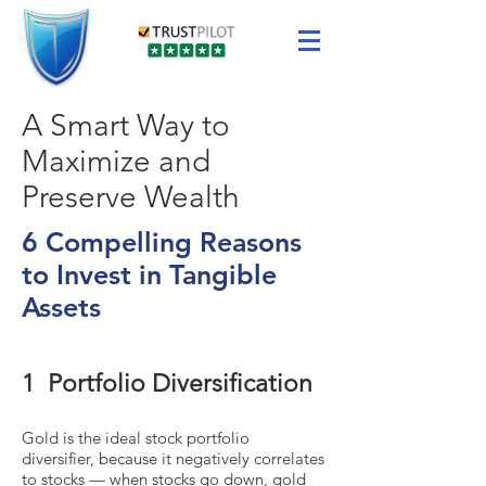
A Smart Way to
Maximize and
Preserve Wealth
6 Compelling Reasons
to Invest in Tangible
Assets
1 Portfolio Diversification
Gold is the ideal stock portfolio
diversifier, because it negatively correlates
to stocks — when stocks go down, gold