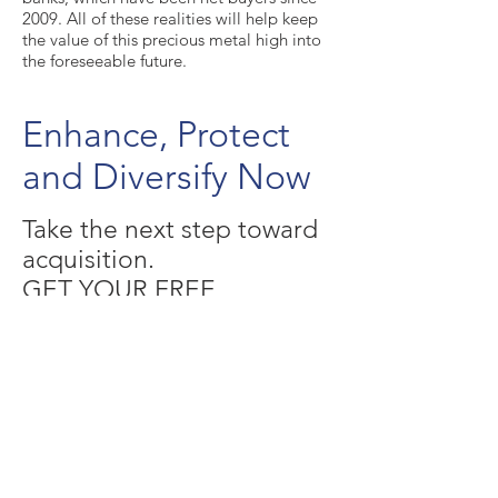
2009. All of these realities will help keep
the value of this precious metal high into
the foreseeable future.
Enhance, Protect
and Diversify Now
Take the next step toward
acquisition.
GET YOUR FREE
INVESTORS KIT ( CLICK
HERE )
©
2017- 2022
SAFEGUARD METALS
RISK DISCLOSURES