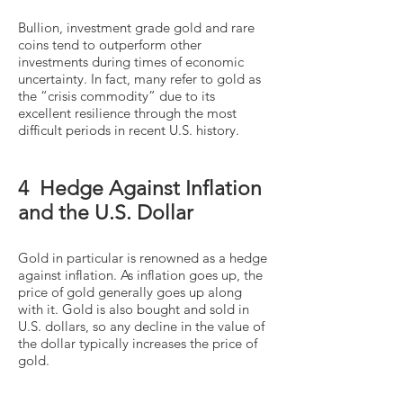
Bullion, investment grade gold and rare
coins tend to outperform other
investments during times of economic
uncertainty. In fact, many refer to gold as
the “crisis commodity” due to its
excellent resilience through the most
difficult periods in recent U.S. history.
4 Hedge Against Inflation
and the U.S. Dollar
Gold in particular is renowned as a hedge
against inflation. As inflation goes up, the
price of gold generally goes up along
with it. Gold is also bought and sold in
U.S. dollars, so any decline in the value of
the dollar typically increases the price of
gold.