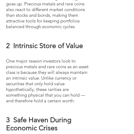
goes up. Precious metals and rare coins
also react to different market conditions
than stocks and bonds, making them
attractive tools for keeping portfolios
balanced through economic cycles.
2 Intrinsic Store of Value
One major reason investors look to
precious metals and rare coins as an asset
class is because they will always maintain
an intrinsic value. Unlike currency or
securities that only hold value
hypothetically, these rarities are
something physical that you can hold —
and therefore hold a certain worth.
3 Safe Haven During
Economic Crises